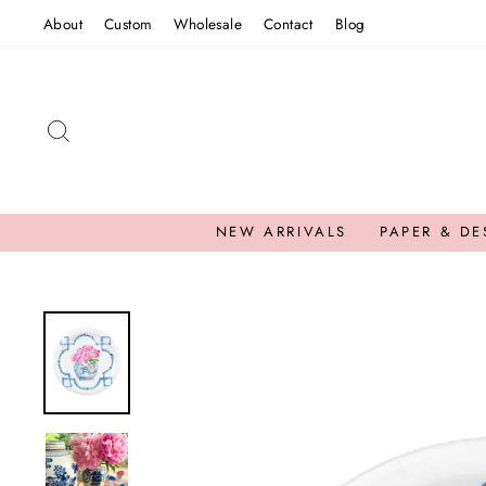
Skip
About
Custom
Wholesale
Contact
Blog
to
content
SEARCH
NEW ARRIVALS
PAPER & DE