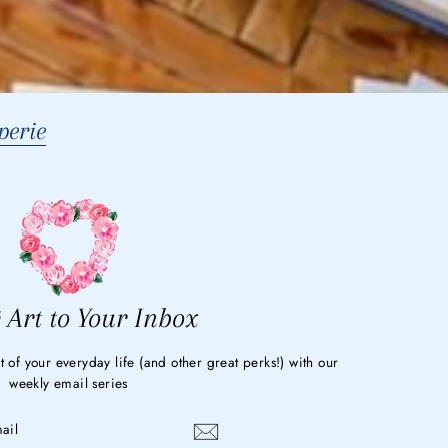
erie
 Art to Your Inbox
t of your everyday life (and other great perks!) with our
weekly email series