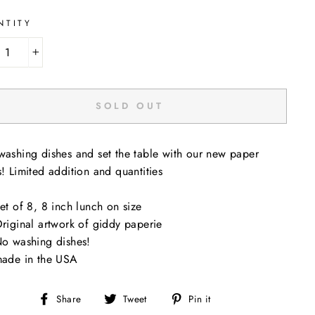
NTITY
+
SOLD OUT
washing dishes and set the table with our new paper
s! Limited addition and quantities
et of 8, 8 inch lunch on size
riginal artwork of giddy paperie
o washing dishes!
ade in the USA
Share
Tweet
Pin
Share
Tweet
Pin it