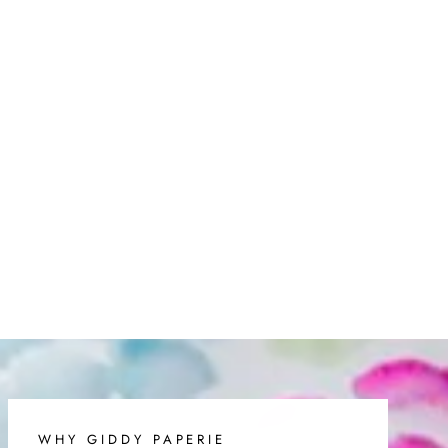
on
on
on
Facebook
Twitter
Pinterest
WHY GIDDY PAPERIE