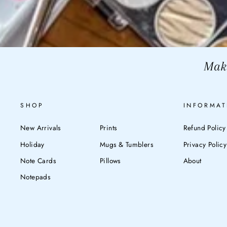
Make
SHOP
INFORMAT
New Arrivals
Prints
Refund Policy
Holiday
Mugs & Tumblers
Privacy Policy
Note Cards
Pillows
About
Notepads