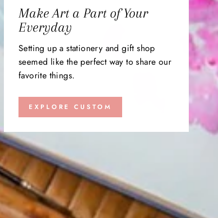
Make Art a Part of Your
Everyday
Setting up a stationery and gift shop
seemed like the perfect way to share our
favorite things.
EXPLORE CUSTOM