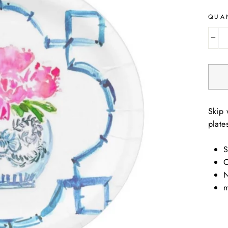
QUA
−
Skip 
plate
S
O
N
m