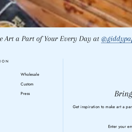
 Art a Part of Your Every Day at
@giddypap
ION
Wholesale
Custom
Bring
Press
Get inspiration to make art a par
ENTER
YOUR