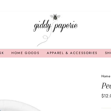
SK
HOME GOODS
APPAREL & ACCESSORIES
SH
Home
Pe
Regul
$12.
price