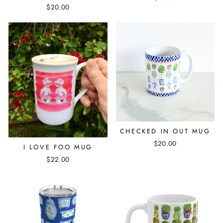
$20.00
CHECKED IN OUT MUG
$20.00
I LOVE FOO MUG
$22.00