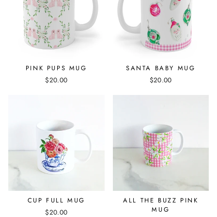
PINK PUPS MUG
SANTA BABY MUG
$20.00
$20.00
CUP FULL MUG
ALL THE BUZZ PINK
MUG
$20.00