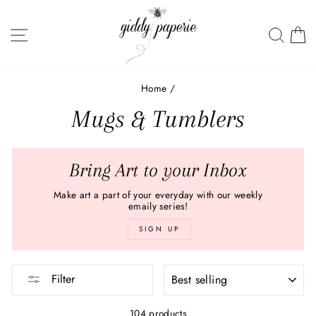
Skip
to
SITE NAVIGATION
SEA
C
content
Home
/
Mugs & Tumblers
Bring Art to your Inbox
Make art a part of your everyday with our weekly
emaily series!
SIGN UP
SORT
Filter
104 products