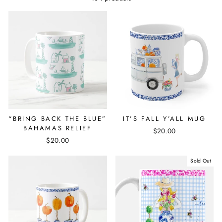
“BRING BACK THE BLUE”
IT’S FALL Y’ALL MUG
BAHAMAS RELIEF
$20.00
$20.00
Sold Out