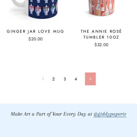
GINGER JAR LOVE MUG
THE ANNIE ROSÉ
TUMBLER 10OZ
$20.00
$32.00
1
2
3
4
Next
Make Art a Part of Your Every Day at
@giddypaperie