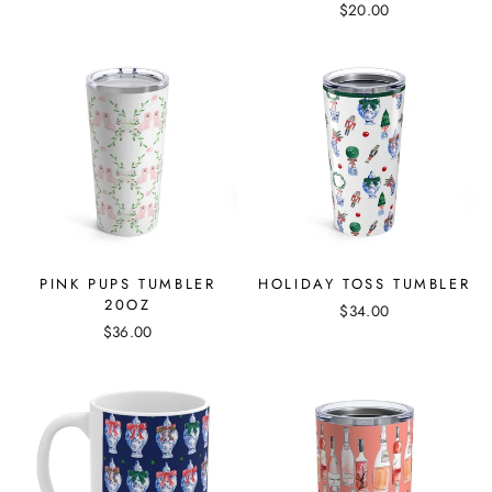
$20.00
PINK PUPS TUMBLER
HOLIDAY TOSS TUMBLER
20OZ
$34.00
$36.00