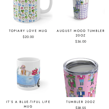
TOPIARY LOVE MUG
AUGUST MOOD TUMBLER
20OZ
$20.00
$36.00
IT’S A BLUE-TIFUL LIFE
TUMBLER 20OZ
MUG
$38.55