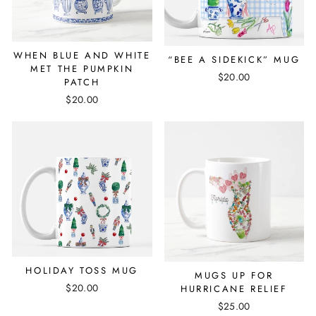
WHEN BLUE AND WHITE
“BEE A SIDEKICK” MUG
MET THE PUMPKIN
$20.00
PATCH
$20.00
HOLIDAY TOSS MUG
MUGS UP FOR
$20.00
HURRICANE RELIEF
$25.00