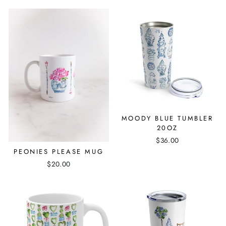
MOODY BLUE TUMBLER
20OZ
$36.00
PEONIES PLEASE MUG
$20.00