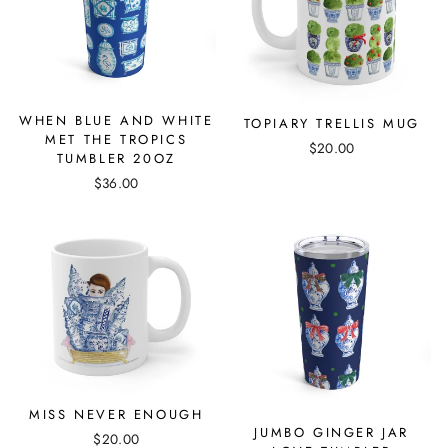
WHEN BLUE AND WHITE
TOPIARY TRELLIS MUG
MET THE TROPICS
$20.00
TUMBLER 20OZ
$36.00
MISS NEVER ENOUGH
JUMBO GINGER JAR
$20.00