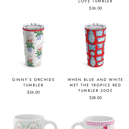
LOVE TUMBLER
$36.00
GINNY’S ORCHIDS
WHEN BLUE AND WHITE
TUMBLER
MET THE TROPICS RED
TUMBLER 20OZ
$34.00
$38.00