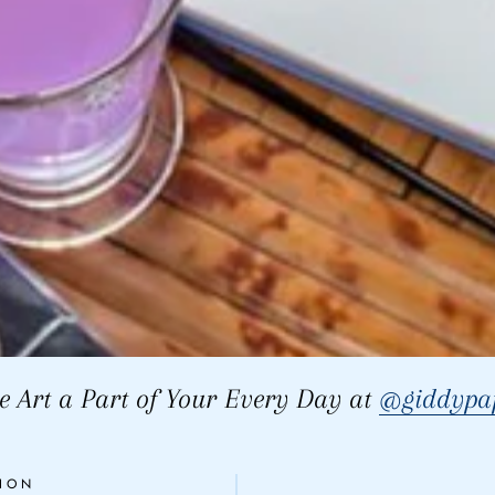
 Art a Part of Your Every Day at
@giddypap
ION