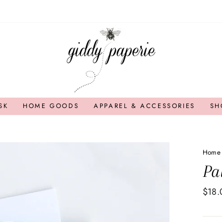
SK
HOME GOODS
APPAREL & ACCESSORIES
SH
Home
Pa
Regul
$18.
price