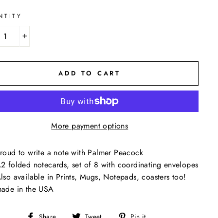
NTITY
+
ADD TO CART
More payment options
roud to write a note with Palmer Peacock
2 folded notecards, set of 8 with coordinating envelopes
lso available in Prints, Mugs, Notepads, coasters too!
ade in the USA
Share
Tweet
Pin
Share
Tweet
Pin it