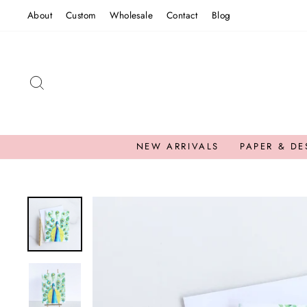
Skip
About
Custom
Wholesale
Contact
Blog
to
content
SEARCH
NEW ARRIVALS
PAPER & DE