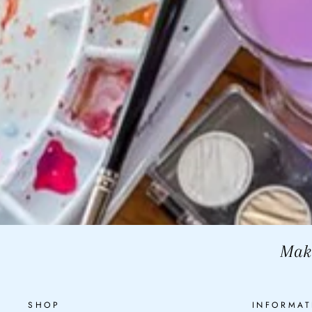
Make
SHOP
INFORMAT