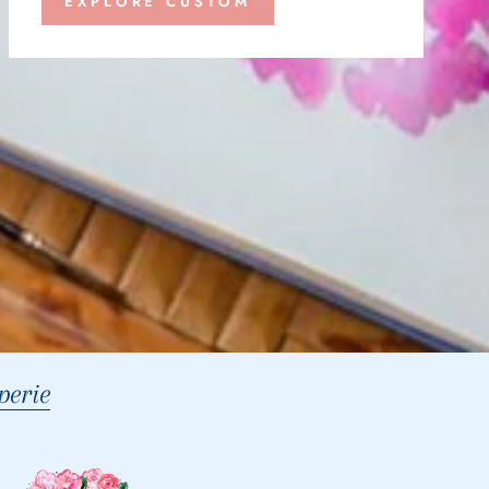
EXPLORE CUSTOM
erie