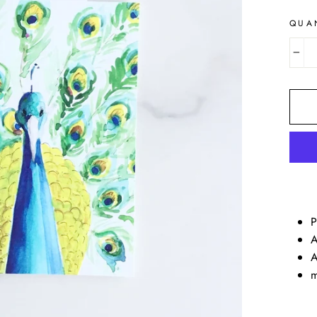
QUA
−
P
A
A
m