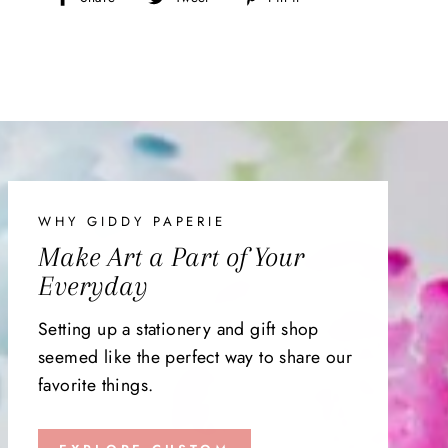
on
on
on
Facebook
Twitter
Pinterest
WHY GIDDY PAPERIE
Make Art a Part of Your
Everyday
Setting up a stationery and gift shop
seemed like the perfect way to share our
favorite things.