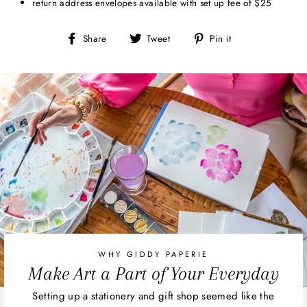
return address envelopes available with set up fee of $25
Share
Tweet
Pin
Share
Tweet
Pin it
on
on
on
Facebook
Twitter
Pinterest
WHY GIDDY PAPERIE
Make Art a Part of Your Everyday
Setting up a stationery and gift shop seemed like the