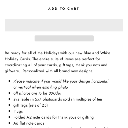
ADD TO CART
Be ready for all of the Holidays with our new Blue and White
Holiday Cards. The entire suite of items are perfect for
coordinating all of your cards, gift tags, thank you nots and
giftware. Personalized with all brand new designs.
Please indicate if you would like your design horizontal
or vertical when emailing photo
all photos are to be 300dpi
available in 5x7 photocards sold in multiples of ten
gift tags (sets of 25)
mugs
Folded A2 note cards for thank yous or gifting
A6 flat note cards