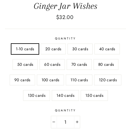
Ginger Jar Wishes
Regular
$32.00
price
QUANTITY
1-10 cards
20 cards
30 cards
40 cards
50 cards
60 cards
70 cards
80 cards
90 cards
100 cards
110 cards
120 cards
130 cards
140 cards
150 cards
QUANTITY
−
+