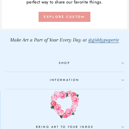
perfect way to share our favorite things.
EXPLORE CUSTOM
Make Art a Part of Your Every Day at
@giddypaperie
SHOP
INFORMATION
BRING ART TO YOUR INBOX