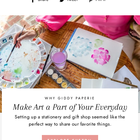
on
on
on
Facebook
Twitter
Pinterest
WHY GIDDY PAPERIE
Make Art a Part of Your Everyday
Setting up a stationery and gift shop seemed like the
perfect way to share our favorite things.