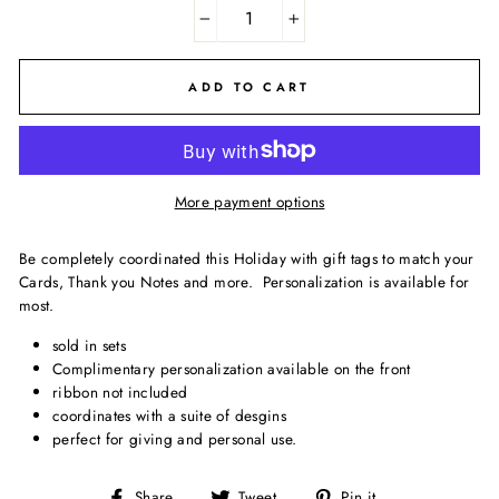
−
+
ADD TO CART
More payment options
Be completely coordinated this Holiday with gift tags to match your
Cards, Thank you Notes and more. Personalization is available for
most.
sold in sets
Complimentary personalization available on the front
ribbon not included
coordinates with a suite of desgins
perfect for giving and personal use.
Share
Tweet
Pin
Share
Tweet
Pin it