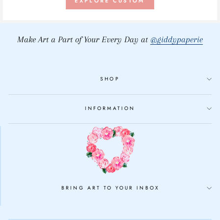
EXPLORE CUSTOM
Make Art a Part of Your Every Day at
@giddypaperie
SHOP
INFORMATION
BRING ART TO YOUR INBOX