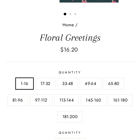
Home
/
Floral Greetings
Regular
$16.20
price
QUANTITY
1-16
17-32
33-48
49-64
65-80
81-96
97-112
113-144
145-160
161-180
181-200
QUANTITY