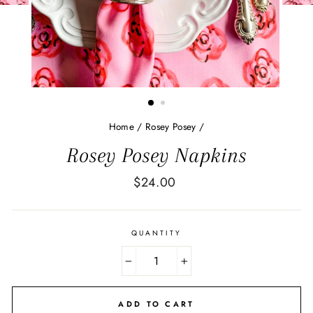
Home
/
Rosey Posey
/
Rosey Posey Napkins
Regular
$24.00
price
QUANTITY
−
+
ADD TO CART