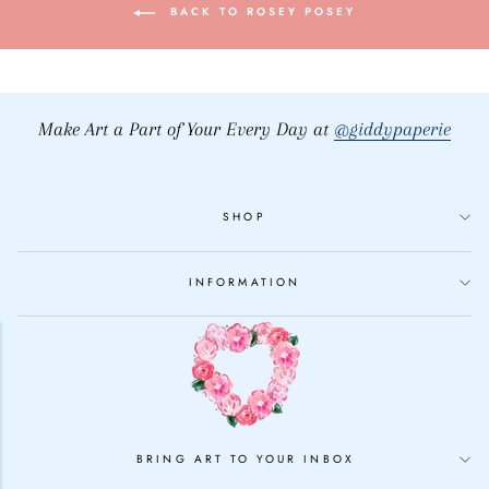
BACK TO ROSEY POSEY
Make Art a Part of Your Every Day at
@giddypaperie
SHOP
INFORMATION
BRING ART TO YOUR INBOX