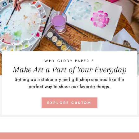
WHY GIDDY PAPERIE
Make Art a Part of Your Everyday
Setting up a stationery and gift shop seemed like the
perfect way to share our favorite things.
EXPLORE CUSTOM