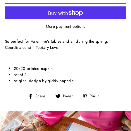
More payment options
So perfect for Valentine’s tables and all during the spring.
Coordinates with Topiary Love
20x20 printed napkin
set of 2
original design by giddy paperie
Share
Tweet
Pin
Share
Tweet
Pin it
on
on
on
Facebook
Twitter
Pinterest