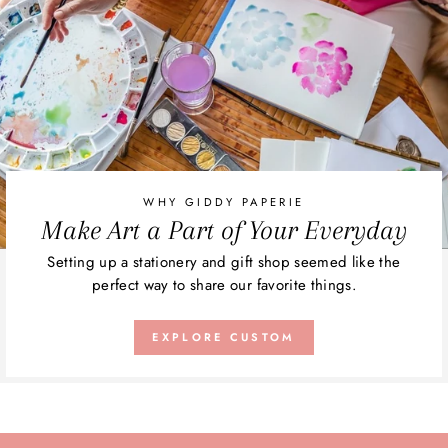
WHY GIDDY PAPERIE
Make Art a Part of Your Everyday
Setting up a stationery and gift shop seemed like the
perfect way to share our favorite things.
EXPLORE CUSTOM