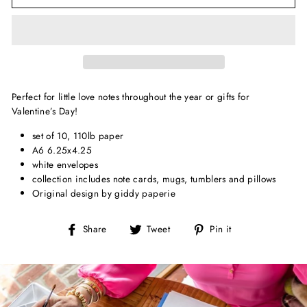
Perfect for little love notes throughout the year or gifts for
Valentine’s Day!
set of 10, 110lb paper
A6 6.25x4.25
white envelopes
collection includes note cards, mugs, tumblers and pillows
Original design by giddy paperie
Share
Tweet
Pin
Share
Tweet
Pin it
on
on
on
Facebook
Twitter
Pinterest