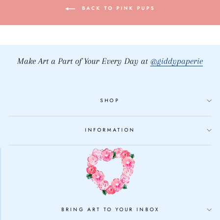
BACK TO PINK PUPS
Make Art a Part of Your Every Day at
@giddypaperie
SHOP
INFORMATION
BRING ART TO YOUR INBOX