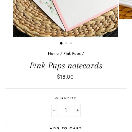
Home
/
Pink Pups
/
Pink Pups notecards
Regular
$18.00
price
QUANTITY
−
+
ADD TO CART