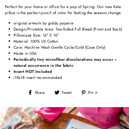
Perfect for your home or office for a pop of Spring. Our new Kate
pillow is the perfect punch of color for feeling the seasons change.
original artwork by giddy paperie
Design/Printable Area: Two-Sided Full Bleed (Front and Back)
Pillowcase Size: 16″ X 16″
Material: 100% US Cotton
Care: Machine Wash Gentle Cycle/Cold (Case Only)
Made in USA
Periodically tiny microfiber discolorations may occur –
natural occurrence in the fabric
Insert NOT Included
i18x18 insert recommended
Share
Tweet
Pin
Share
Tweet
Pin it
on
on
on
Facebook
Twitter
Pinterest