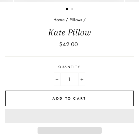
Home
/
Pillows
/
Kate Pillow
Regular
$42.00
price
QUANTITY
−
+
ADD TO CART