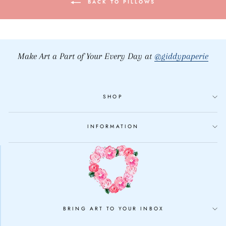
BACK TO PILLOWS
Make Art a Part of Your Every Day at
@giddypaperie
SHOP
INFORMATION
BRING ART TO YOUR INBOX