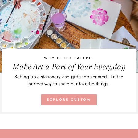
WHY GIDDY PAPERIE
Make Art a Part of Your Everyday
Setting up a stationery and gift shop seemed like the
perfect way to share our favorite things.
EXPLORE CUSTOM