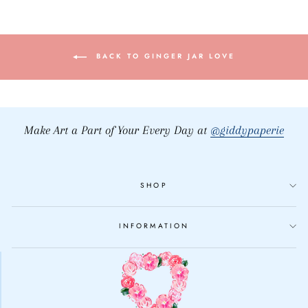
BACK TO GINGER JAR LOVE
Make Art a Part of Your Every Day at
@giddypaperie
SHOP
INFORMATION