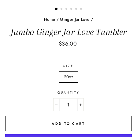
Home
/
Ginger Jar Love
/
Jumbo Ginger Jar Love Tumbler
Regular
$36.00
price
SIZE
20oz
QUANTITY
−
+
ADD TO CART