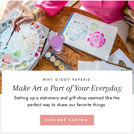
WHY GIDDY PAPERIE
Make Art a Part of Your Everyday
Setting up a stationery and gift shop seemed like the
perfect way to share our favorite things.
EXPLORE CUSTOM