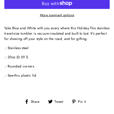
More payment options
Take Blue and White with you every where this Holiday.This stainless
travel-size tumbler is vacuum-insulated and built to last. It's perfect
for showing off your style on the road, and for gifting.
.: Stainless steel
.: 20oz (0.59 l)
.: Rounded corners
.: See-thru plastic lid
Share
Tweet
Pin
Share
Tweet
Pin it
on
on
on
Facebook
Twitter
Pinterest