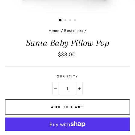
Home
/
Bestsellers
/
Santa Baby Pillow Pop
Regular
$38.00
price
QUANTITY
−
+
ADD TO CART