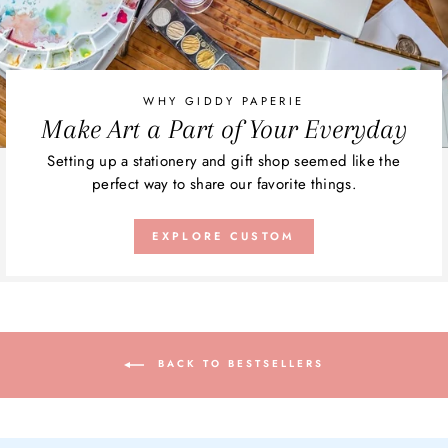
WHY GIDDY PAPERIE
Make Art a Part of Your Everyday
Setting up a stationery and gift shop seemed like the
perfect way to share our favorite things.
EXPLORE CUSTOM
BACK TO BESTSELLERS