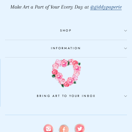
Make Art a Part of Your Every Day at
@giddypaperie
SHOP
INFORMATION
BRING ART TO YOUR INBOX