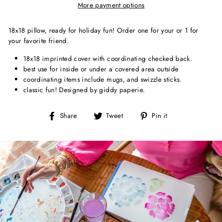
More payment options
18x18 pillow, ready for holiday fun! Order one for your or 1 for
your favorite friend.
18x18 imprinted cover with coordinating checked back.
best use for inside or under a covered area outside
coordinating items include mugs, and swizzle sticks.
classic fun! Designed by giddy paperie.
Share
Tweet
Pin
Share
Tweet
Pin it
on
on
on
Facebook
Twitter
Pinterest